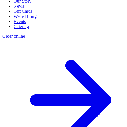
Our Story
News
Gift Cards
We're Hiring
Events
Catering
Order online