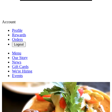
Account
Profile
Rewards
Orders
Logout
Menu
Our Story
News
Gift Cards
We're Hiring
Events