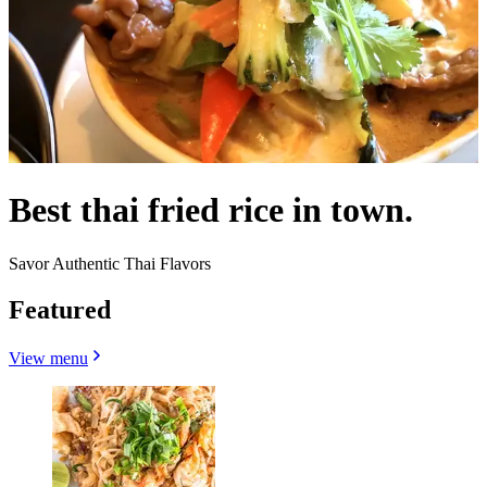
Best thai fried rice in town.
Savor Authentic Thai Flavors
Featured
View menu