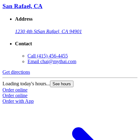
San Rafael, CA
Address
1230 4th St
San Rafael, CA 94901
Contact
Call
(415) 456-4455
Email
chai@mythai.com
Get directions
G
Loading today's hours...
L
See hours
Order online
O
Order online
O
Order with App