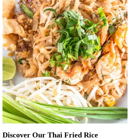
Discover Our Thai Fried Rice