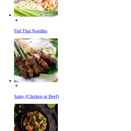
Pad Thai Noodles
Satay (Chicken or Beef)