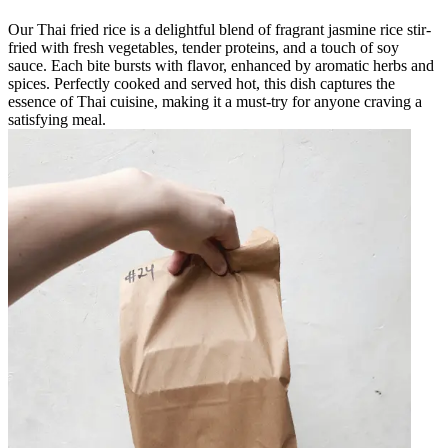
Our Thai fried rice is a delightful blend of fragrant jasmine rice stir-
fried with fresh vegetables, tender proteins, and a touch of soy
sauce. Each bite bursts with flavor, enhanced by aromatic herbs and
spices. Perfectly cooked and served hot, this dish captures the
essence of Thai cuisine, making it a must-try for anyone craving a
satisfying meal.