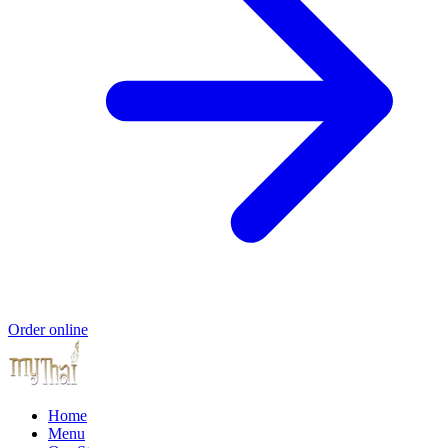
Order online
Home
Menu