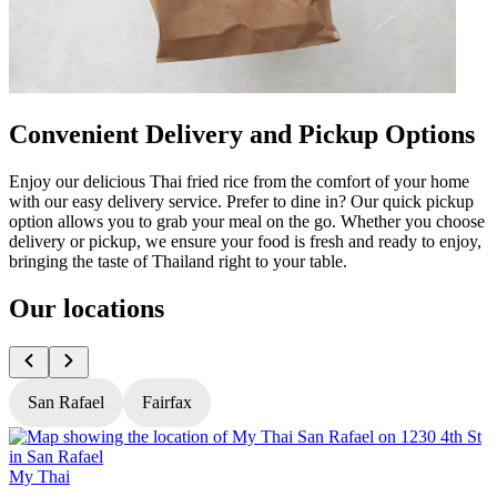
Convenient Delivery and Pickup Options
Enjoy our delicious Thai fried rice from the comfort of your home
with our easy delivery service. Prefer to dine in? Our quick pickup
option allows you to grab your meal on the go. Whether you choose
delivery or pickup, we ensure your food is fresh and ready to enjoy,
bringing the taste of Thailand right to your table.
Our locations
San Rafael
Fairfax
My Thai
M