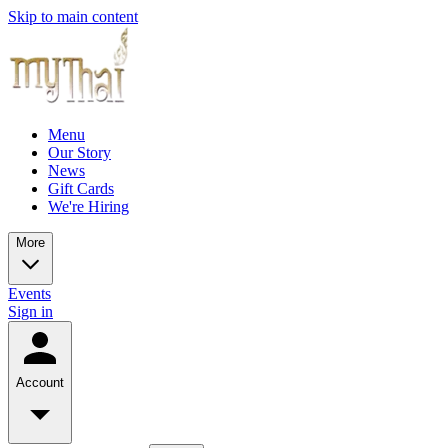
Skip to main content
Menu
Our Story
News
Gift Cards
We're Hiring
More
Events
Sign in
Account