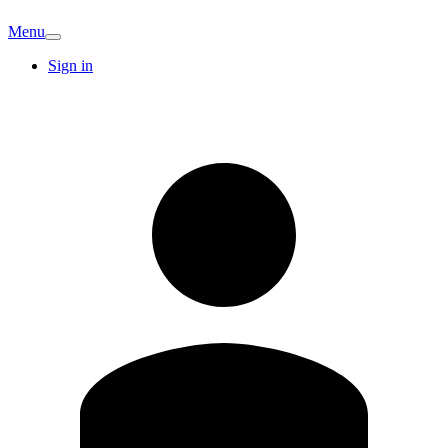
Menu
Sign in