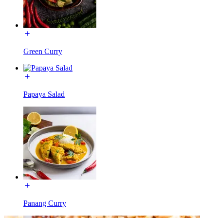
Green Curry
Papaya Salad
Panang Curry