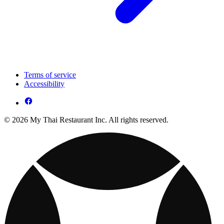
Terms of service
Accessibility
© 2026 My Thai Restaurant Inc. All rights reserved.