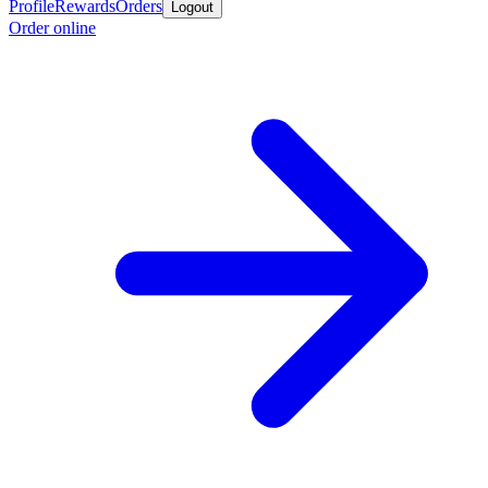
Profile
Rewards
Orders
Logout
Order online