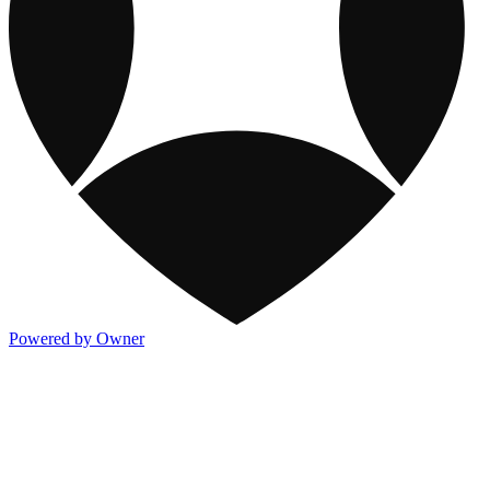
Powered by Owner