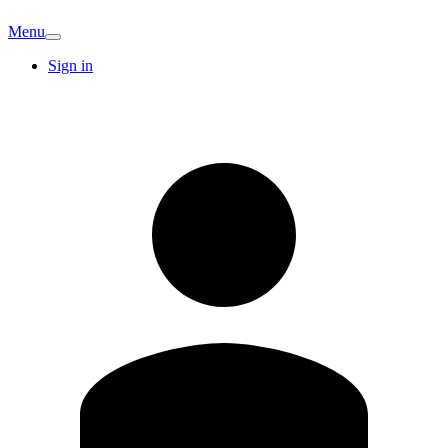
Menu
Sign in