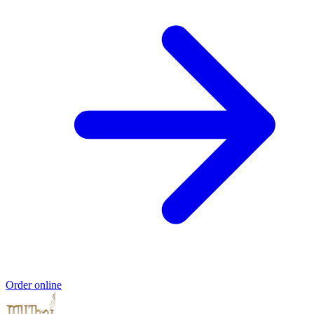
Order online