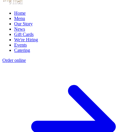
Home
Menu
Our Story
News
Gift Cards
We're Hiring
Events
Catering
Order online