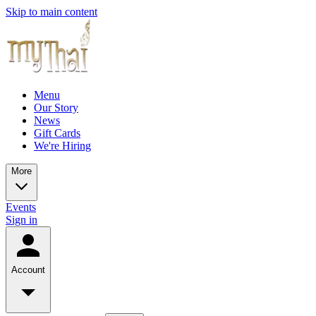
Skip to main content
Menu
Our Story
News
Gift Cards
We're Hiring
More
Events
Sign in
Account