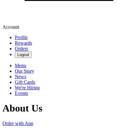
Account
Profile
Rewards
Orders
Logout
Menu
Our Story
News
Gift Cards
We're Hiring
Events
About Us
Order with App