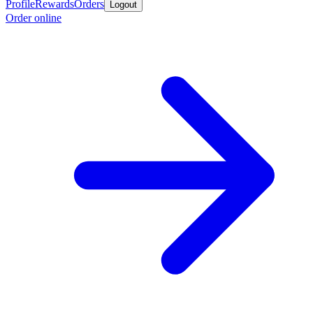
Profile
Rewards
Orders
Logout
Order online