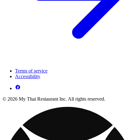
Terms of service
Accessibility
© 2026 My Thai Restaurant Inc. All rights reserved.