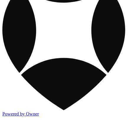
Powered by Owner