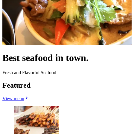
Best seafood in town.
Fresh and Flavorful Seafood
Featured
View menu