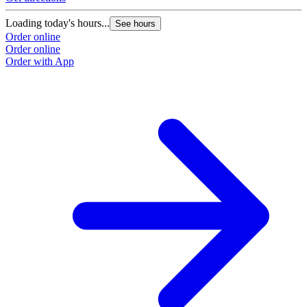
Loading today's hours...
See hours
Order online
Order online
Order with App