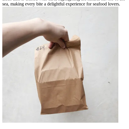
sea, making every bite a delightful experience for seafood lovers.