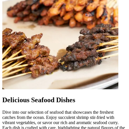
Delicious Seafood Dishes
Dive into our selection of seafood that showcases the freshest
catches from the ocean. Enjoy succulent shrimp stir-fried with
vibrant vegetables, or savor our rich and aromatic seafood curry.
Each dish is crafted with care, highlighting the natural flavors of the