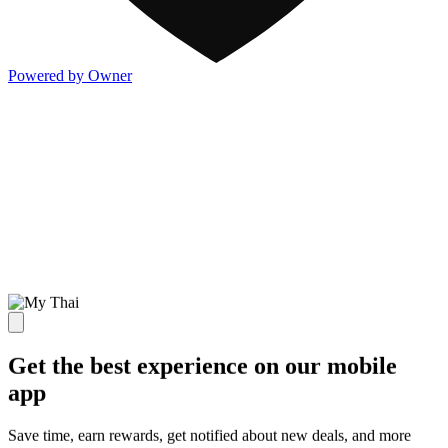
Powered by Owner
Get the best experience on our mobile
app
Save time, earn rewards, get notified about new deals, and more