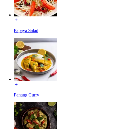
Papaya Salad
Panang Curry