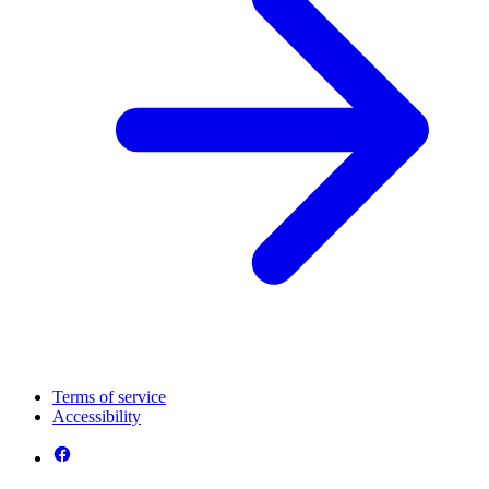
Terms of service
Accessibility