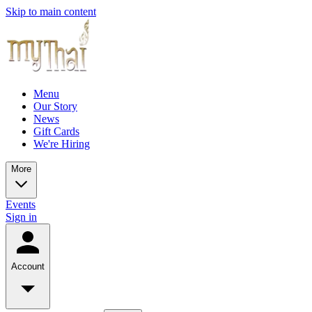
Skip to main content
Menu
Our Story
News
Gift Cards
We're Hiring
More
Events
Sign in
Account