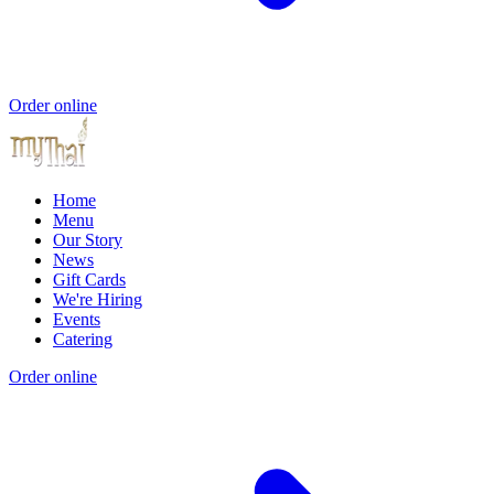
Order online
Home
Menu
Our Story
News
Gift Cards
We're Hiring
Events
Catering
Order online