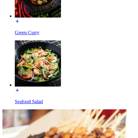
Green Curry
Seafood Salad