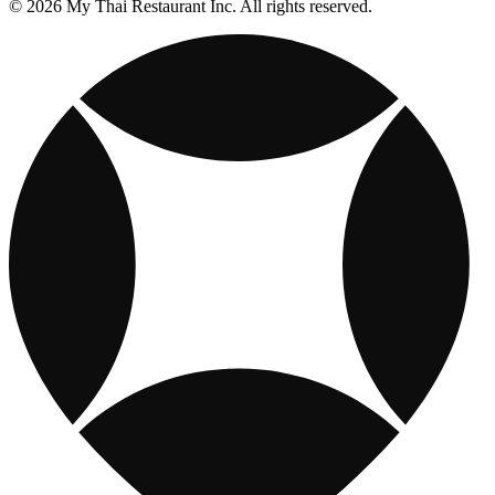
© 2026 My Thai Restaurant Inc. All rights reserved.