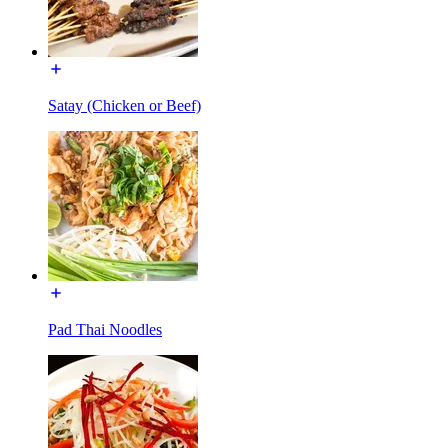
Satay (Chicken or Beef)
Pad Thai Noodles