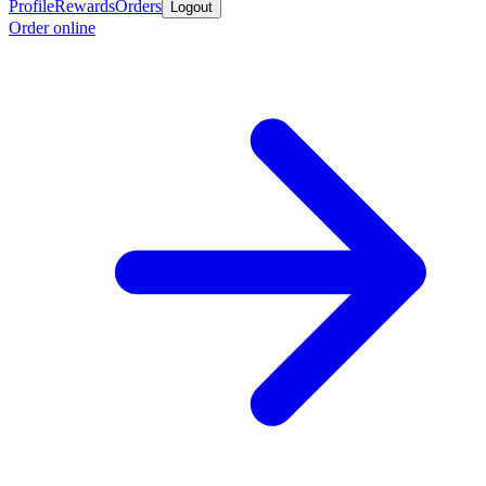
Profile
Rewards
Orders
Logout
Order online