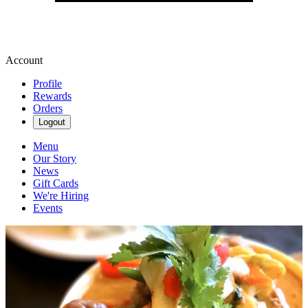
Account
Profile
Rewards
Orders
Logout
Menu
Our Story
News
Gift Cards
We're Hiring
Events