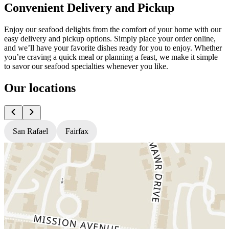
Convenient Delivery and Pickup
Enjoy our seafood delights from the comfort of your home with our
easy delivery and pickup options. Simply place your order online,
and we’ll have your favorite dishes ready for you to enjoy. Whether
you’re craving a quick meal or planning a feast, we make it simple
to savor our seafood specialties whenever you like.
Our locations
San Rafael
Fairfax