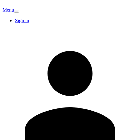
Menu
Sign in