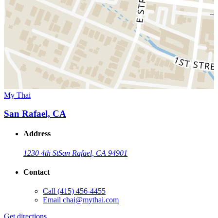
My Thai
San Rafael, CA
Address
1230 4th St
San Rafael, CA 94901
Contact
Call
(415) 456-4455
Email
chai@mythai.com
Get directions