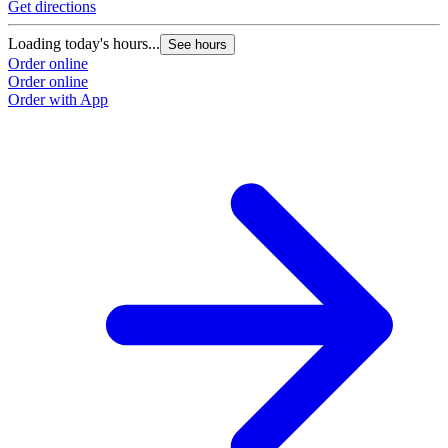
Get directions
G
Loading today's hours...
L
See hours
Order online
O
Order online
O
Order with App