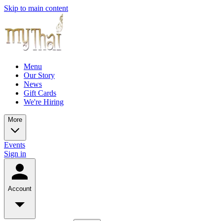
Skip to main content
Menu
Our Story
News
Gift Cards
We're Hiring
More
Events
Sign in
Account