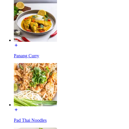
Panang Curry
Pad Thai Noodles