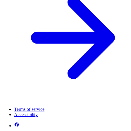
Terms of service
Accessibility