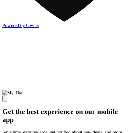
Powered by Owner
Get the best experience on our mobile
app
Save time, earn rewards, get notified about new deals, and more