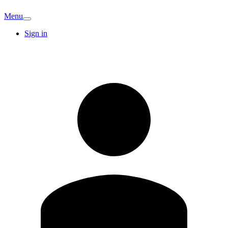
Menu
Sign in