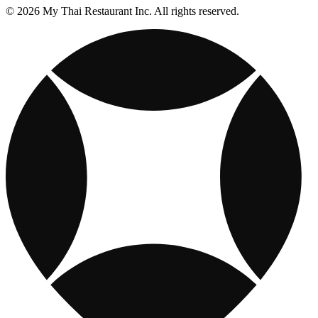
© 2026 My Thai Restaurant Inc. All rights reserved.