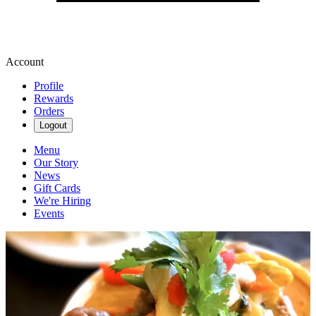
Account
Profile
Rewards
Orders
Logout
Menu
Our Story
News
Gift Cards
We're Hiring
Events