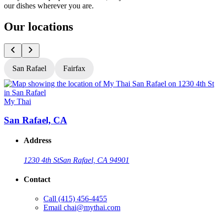
our dishes wherever you are.
Our locations
San Rafael
Fairfax
My Thai
M
San Rafael, CA
Address
1230 4th St
San Rafael, CA 94901
Contact
Call
(415) 456-4455
Email
chai@mythai.com