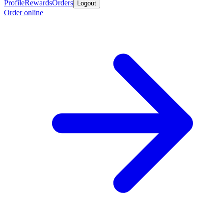
Profile
Rewards
Orders
Logout
Order online