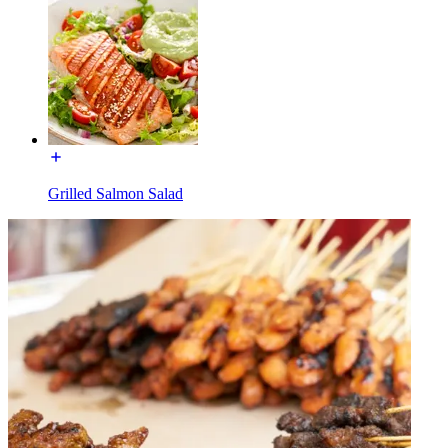
Grilled Salmon Salad