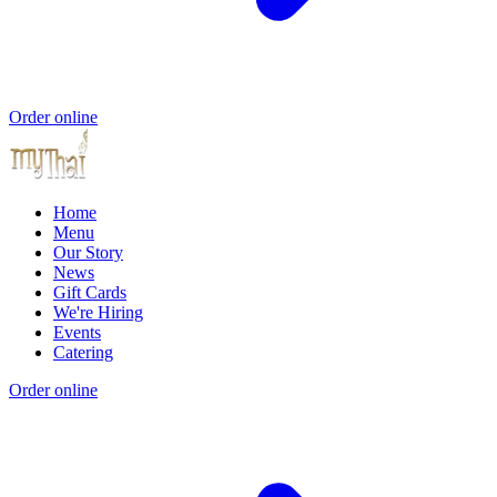
Order online
Home
Menu
Our Story
News
Gift Cards
We're Hiring
Events
Catering
Order online