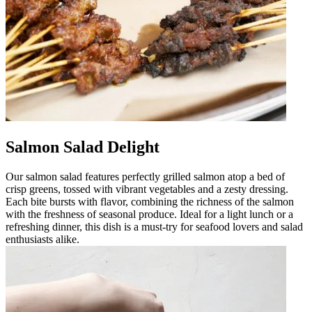
Salmon Salad Delight
Our salmon salad features perfectly grilled salmon atop a bed of
crisp greens, tossed with vibrant vegetables and a zesty dressing.
Each bite bursts with flavor, combining the richness of the salmon
with the freshness of seasonal produce. Ideal for a light lunch or a
refreshing dinner, this dish is a must-try for seafood lovers and salad
enthusiasts alike.