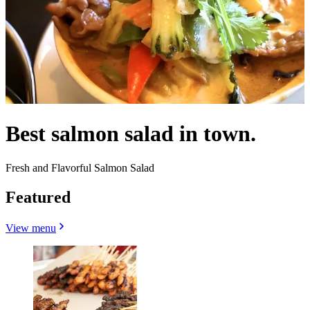
Best salmon salad in town.
Fresh and Flavorful Salmon Salad
Featured
View menu