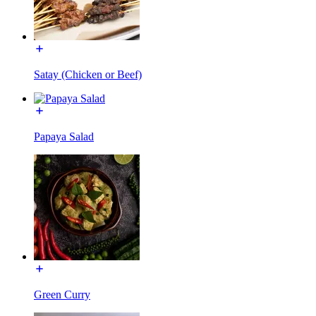
Satay (Chicken or Beef)
Papaya Salad
Green Curry