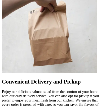
Convenient Delivery and Pickup
Enjoy our delicious salmon salad from the comfort of your home
with our easy delivery service. You can also opt for pickup if you
prefer to enjoy your meal fresh from our kitchen. We ensure that
every order is prepared with care, so you can savor the flavors of