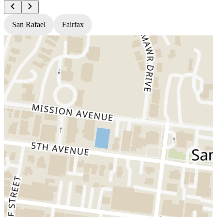
San Rafael
Fairfax