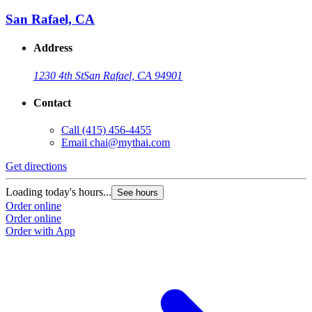
San Rafael, CA
Address
1230 4th St
San Rafael, CA 94901
Contact
Call
(415) 456-4455
Email
chai@mythai.com
Get directions
Loading today's hours...
See hours
Order online
Order online
Order with App