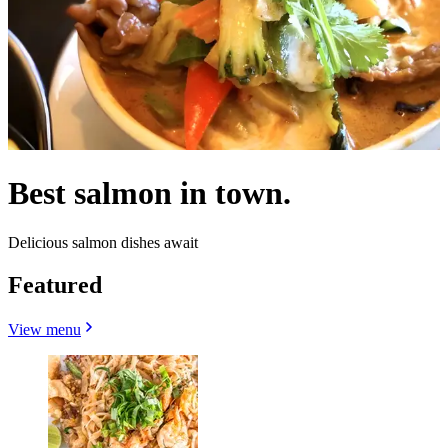
Best salmon in town.
Delicious salmon dishes await
Featured
View menu