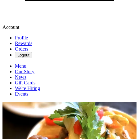
Account
Profile
Rewards
Orders
Logout
Menu
Our Story
News
Gift Cards
We're Hiring
Events