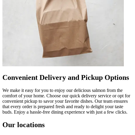
Convenient Delivery and Pickup Options
We make it easy for you to enjoy our delicious salmon from the
comfort of your home. Choose our quick delivery service or opt for
convenient pickup to savor your favorite dishes. Our team ensures
that every order is prepared fresh and ready to delight your taste
buds. Enjoy a hassle-free dining experience with just a few clicks.
Our locations