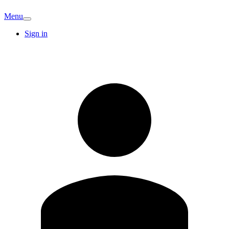
Menu
Sign in