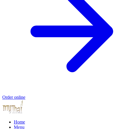
Order online
Home
Menu