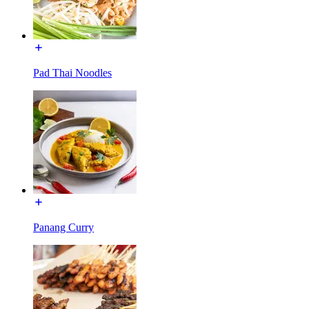
Pad Thai Noodles
Panang Curry