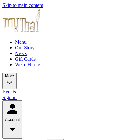
Skip to main content
Menu
Our Story
News
Gift Cards
We're Hiring
More
Events
Sign in
Account