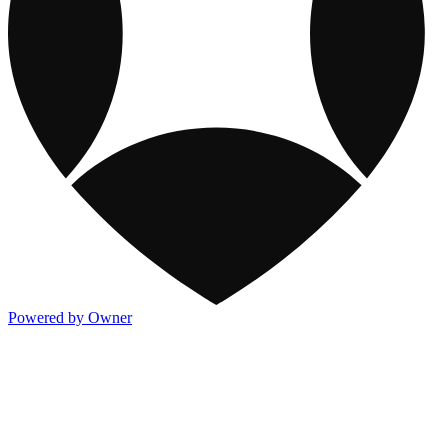
Powered by Owner