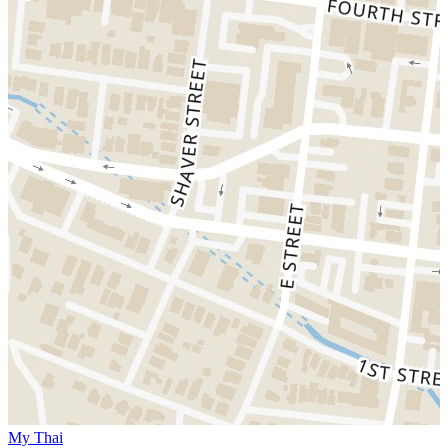
My Thai