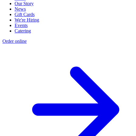
Our Story
News
Gift Cards
We're Hiring
Events
Catering
Order online