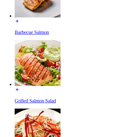
Barbecue Salmon
Grilled Salmon Salad