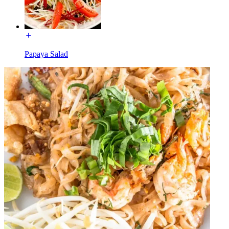
Papaya Salad