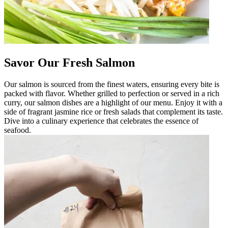
Savor Our Fresh Salmon
Our salmon is sourced from the finest waters, ensuring every bite is
packed with flavor. Whether grilled to perfection or served in a rich
curry, our salmon dishes are a highlight of our menu. Enjoy it with a
side of fragrant jasmine rice or fresh salads that complement its taste.
Dive into a culinary experience that celebrates the essence of
seafood.