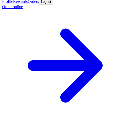
Profile
Rewards
Orders
Logout
Order online