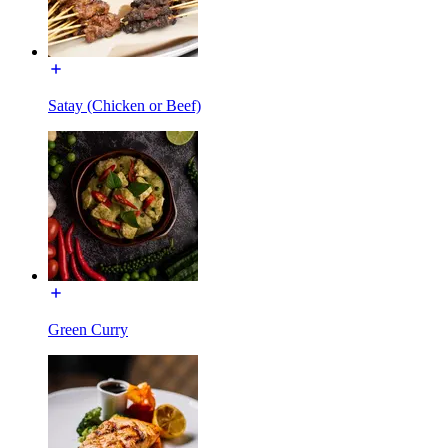
Satay (Chicken or Beef)
Green Curry