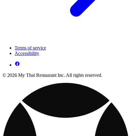
Terms of service
Accessibility
© 2026 My Thai Restaurant Inc. All rights reserved.