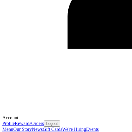
Account
Profile
Rewards
Orders
Logout
Menu
Our Story
News
Gift Cards
We're Hiring
Events