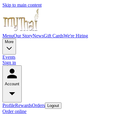
Skip to main content
Menu
Our Story
News
Gift Cards
We're Hiring
More
Events
Sign in
Account
Profile
Rewards
Orders
Logout
Order online